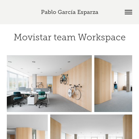
Pablo García Esparza
Movistar team Workspace