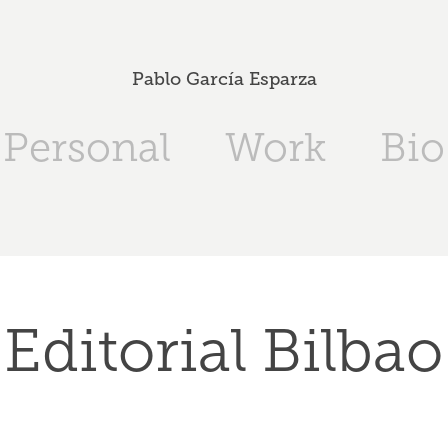
Pablo García Esparza
Personal
Work
Bio
Editorial Bilbao